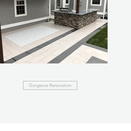
Gorgeous Renovation