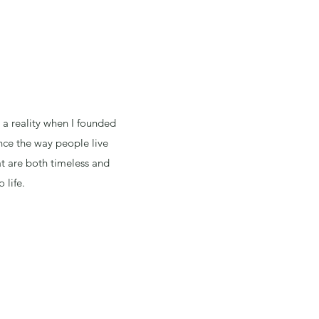
a reality when I founded
nce the way people live
at are both timeless and
 life.