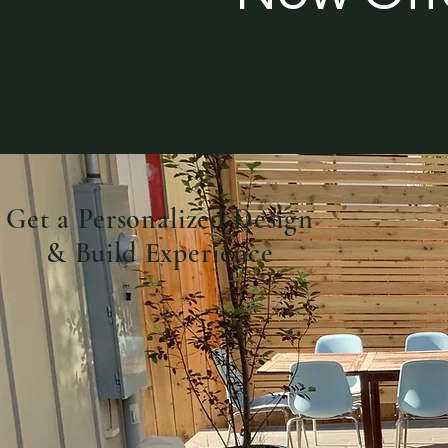
Get a Personalized Design
& Build Experience
Book A Consultation Today