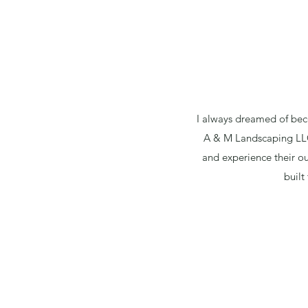
I always dreamed of bec
A & M Landscaping LLC 
and experience their ou
built