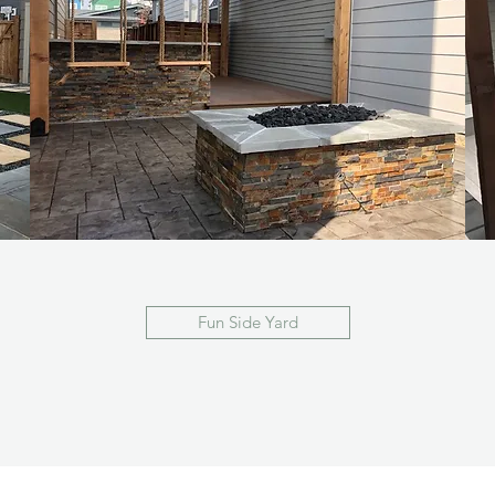
Fun Side Yard