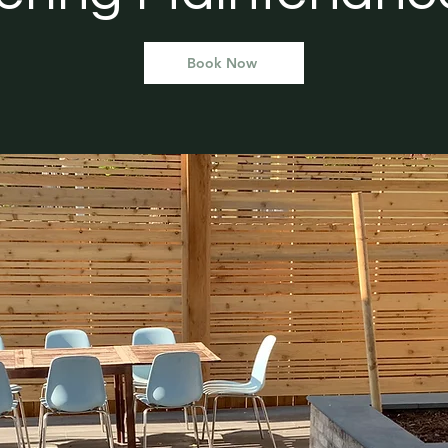
Book Now