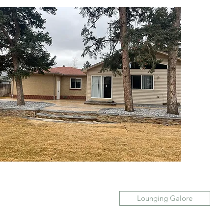
Lounging Galore