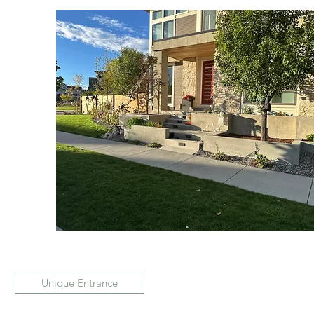
Unique Entrance