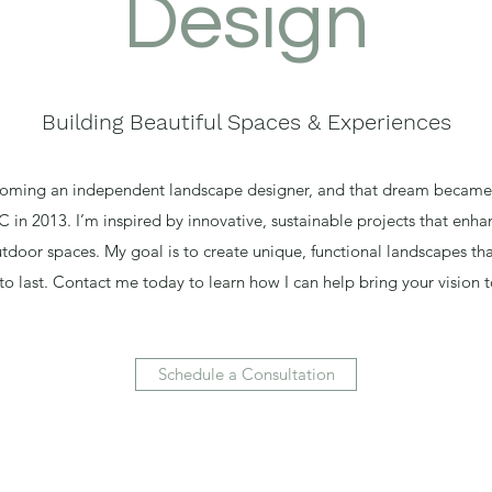
Design
Building Beautiful Spaces & Experiences
oming an independent landscape designer, and that dream became 
in 2013. I’m inspired by innovative, sustainable projects that enha
tdoor spaces. My goal is to create unique, functional landscapes th
 to last. Contact me today to learn how I can help bring your vision to
Schedule a Consultation