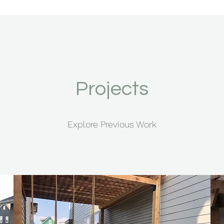
Projects
Explore Previous Work