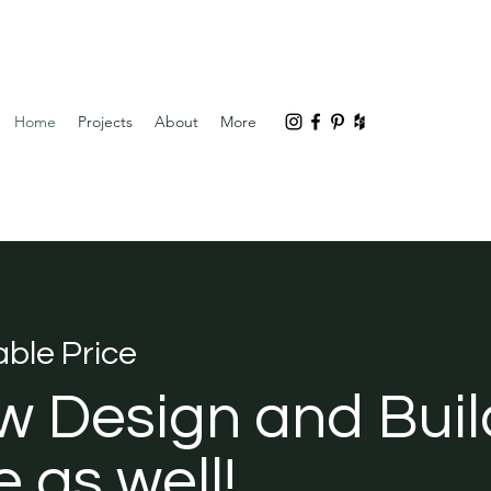
Home
Projects
About
More
ble Price
w Design and Buil
 as well!