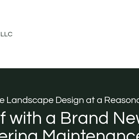
 LLC
ve Landscape Design at a Reasona
ff with a Brand Ne
ring Maintenance