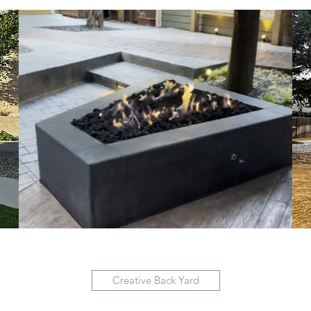
Creative Back Yard