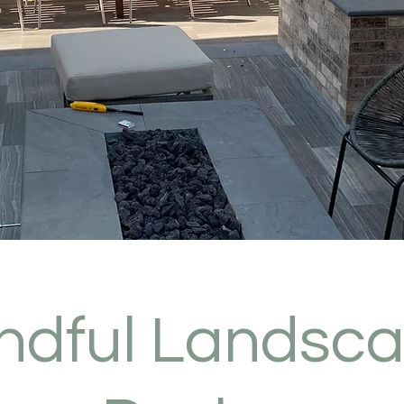
ndful Landsc