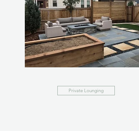
Private Lounging