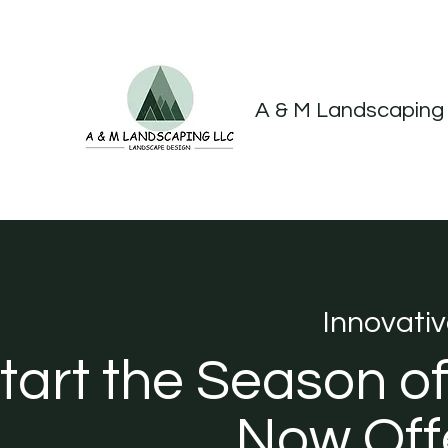
A & M Landscaping
Innovati
tart the Season o
Now Offe