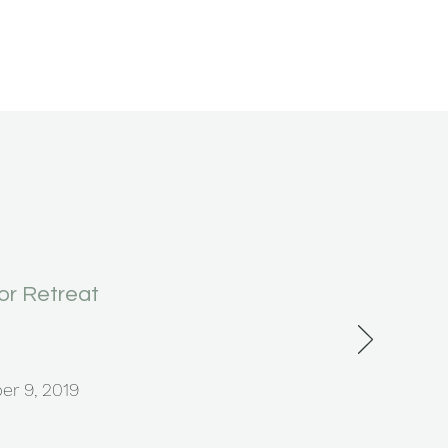
r Retreat
er 9, 2019