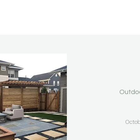
Outdoo
Octob