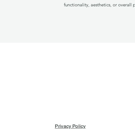
functionality, aesthetics, or overall 
Privacy Policy