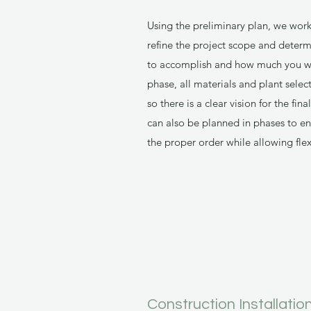
Using the preliminary plan, we wor
refine the project scope and determ
to accomplish and how much you wou
phase, all materials and plant selec
so there is a clear vision for the fi
can also be planned in phases to en
the proper order while allowing flex
Construction Installatio