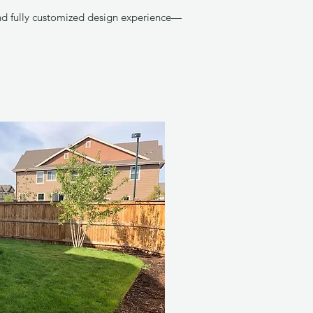
and fully customized design experience—