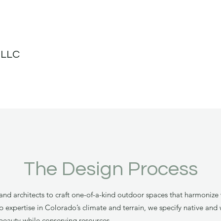
 LLC
The Design Process
nd architects to craft one-of-a-kind outdoor spaces that harmonize 
xpertise in Colorado’s climate and terrain, we specify native and w
beauty while conserving resources.