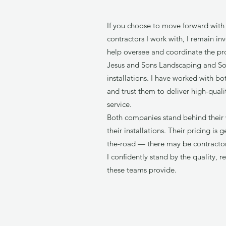
If you choose to move forward with 
contractors I work with, I remain i
help oversee and coordinate the proj
Jesus and Sons Landscaping and So
installations. I have worked with bo
and trust them to deliver high-qual
service.
Both companies stand behind their 
their installations. Their pricing is
the-road — there may be contracto
I confidently stand by the quality, re
these teams provide.