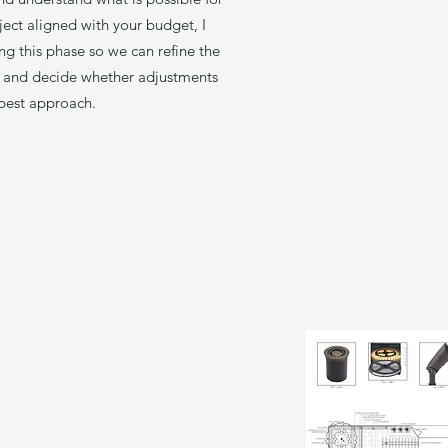
ject aligned with your budget, I
ng this phase so we can refine the
s, and decide whether adjustments
best approach.