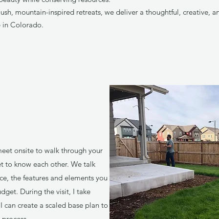
ush, mountain-inspired retreats, we deliver a thoughtful, creative, 
ve in Colorado.
 meet onsite to walk through your
et to know each other. We talk
ce, the features and elements you
dget. During the visit, I take
can create a scaled base plan to
 process.