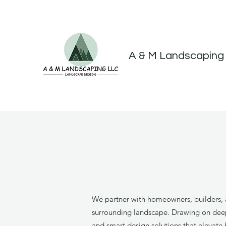
A & M Landscaping
We partner with homeowners, builders, a
surrounding landscape. Drawing on deep e
and smart design solutions that elevate 