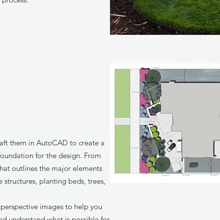
raft them in AutoCAD to create a
foundation for the design. From
that outlines the major elements
 structures, planting beds, trees,
 perspective images to help you
and understand what is possible for