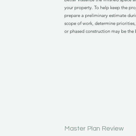
your property. To help keep the pro
prepare a preliminary estimate duri
scope of work, determine prioritie
or phased construction may be the 
Master Plan Review