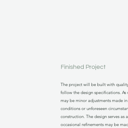
Finished Project
The project will be built with qualit
follow the design specifications. As
may be minor adjustments made in t
conditions or unforeseen circumsta
construction. The design serves as
occasional refinements may be made