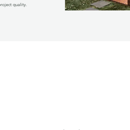
project quality.