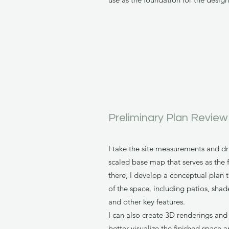
Preliminary Plan Review
I take the site measurements and d
scaled base map that serves as the 
there, I develop a conceptual plan 
of the space, including patios, shade
and other key features.
I can also create 3D renderings and
better visualize the finished space 