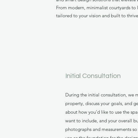
From modern, minimalist courtyards to l
tailored to your vision and built to thri
Initial Consultation
During the initial consultation, we
property, discuss your goals, and g
about how you’d like to use the spa
want to include, and your overall bu
photographs and measurements so I 
use as the foundation for the design