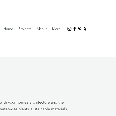
Home
Projects
About
More
with your home’s architecture and the
ater-wise plants, sustainable materials,