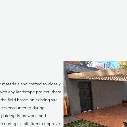
y materials and crafted to closely
 with any landscape project, there
he field based on existing site
nces encountered during
 a guiding framework, and
 during installation to improve