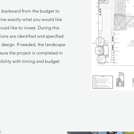
k backward from the budget to
ine exactly what you would like
ld like to invest. During this
tions are identified and specified
nal design. If needed, the landscape
sure the project is completed in
ibility with timing and budget.
n