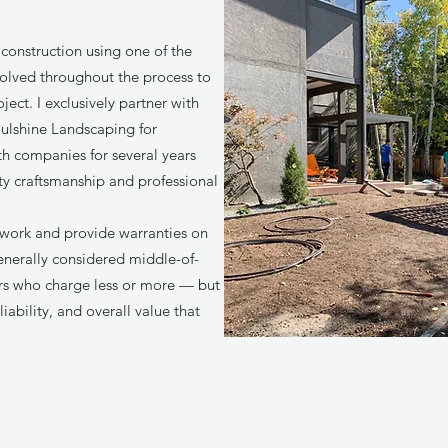
construction using one of the
nvolved throughout the process to
ect. I exclusively partner with
ulshine Landscaping for
th companies for several years
ity craftsmanship and professional
work and provide warranties on
 generally considered middle-of-
rs who charge less or more — but
liability, and overall value that